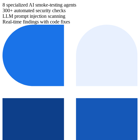
8 specialized AI smoke-testing agents
300+ automated security checks
LLM prompt injection scanning
Real-time findings with code fixes